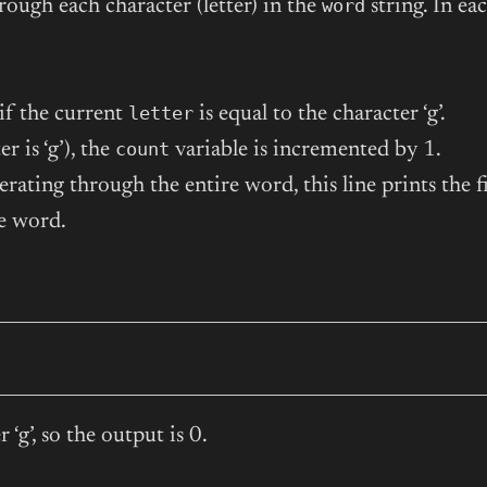
word
rough each character (letter) in the
string. In ea
letter
if the current
is equal to the character ‘g’.
count
r is ‘g’), the
variable is incremented by 1.
erating through the entire word, this line prints the f
he word.
‘g’, so the output is 0.