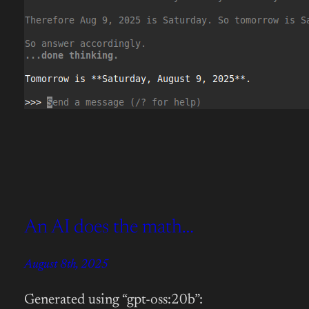
An AI does the math…
August 8th, 2025
Generated using “gpt-oss:20b”: