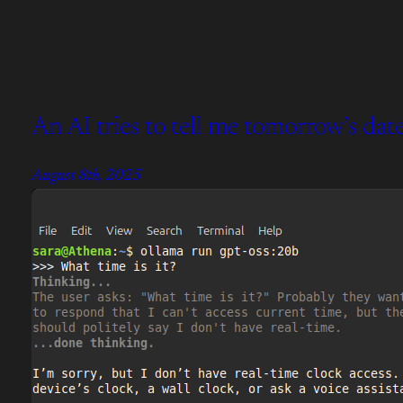
An AI tries to tell me tomorrow’s date
August 8th, 2025