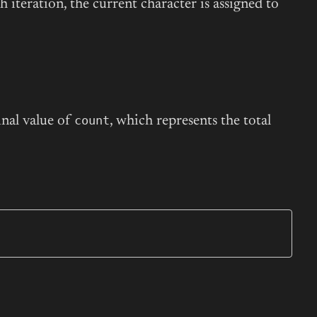
ch iteration, the current character is assigned to
count
inal value of
, which represents the total