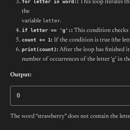
for letter in word:
:
This loop iterates th
the
letter
variable
.
if letter == 'g':
:
This condition checks 
count += 1
:
If the condition is true (the lette
print(count)
:
After the loop has finished it
number of occurrences of the letter ‘g’ in t
Output:
0
The word “strawberry” does not contain the letter 