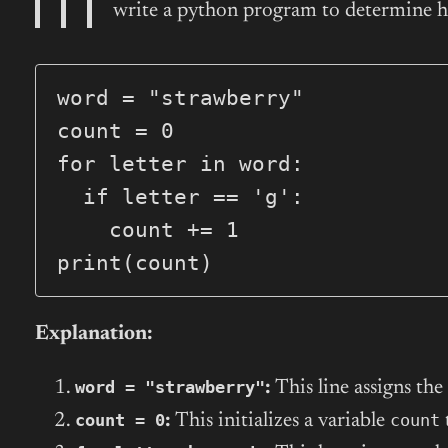
write a python program to determine ho
word = "strawberry"

count = 0

for letter in word:

  if letter == 'g':

    count += 1

print(count)
Explanation:
word = "strawberry"
:
This line assigns the
count = 0
count
:
This initializes a variable
t