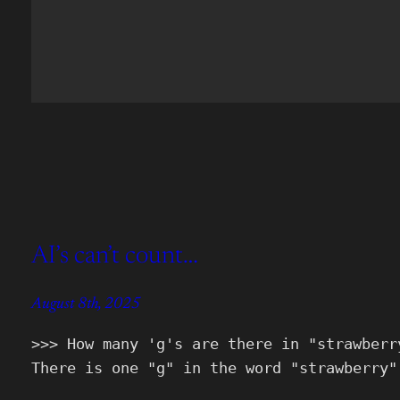
AI’s can’t count…
August 8th, 2025
>>> How many 'g's are there in "strawberr
There is one "g" in the word "strawberry"