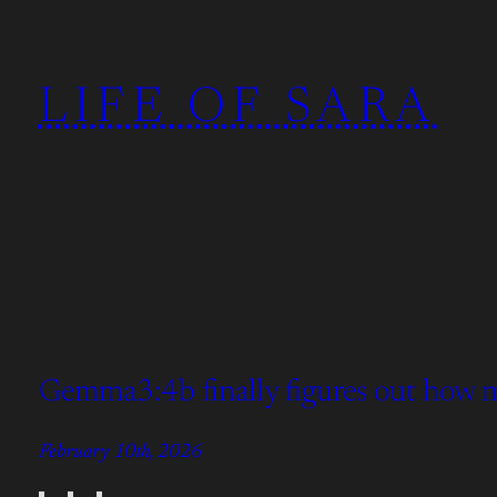
Skip
to
LIFE OF SARA
content
Gemma3:4b finally figures out how man
February 10th, 2026