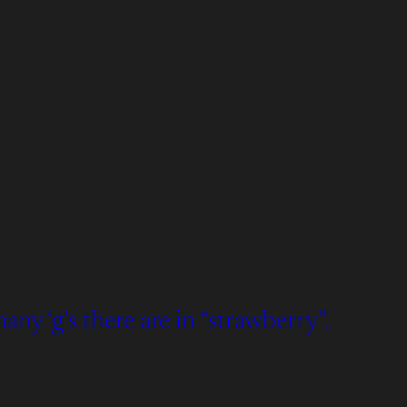
y ‘g’s there are in “strawberry”.