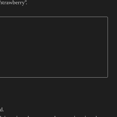
“strawberry”.
d.