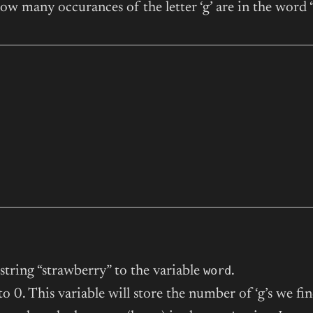
w many occurances of the letter ‘g’ are in the word 
word
 string “strawberry” to the variable
.
o 0. This variable will store the number of ‘g’s we fin